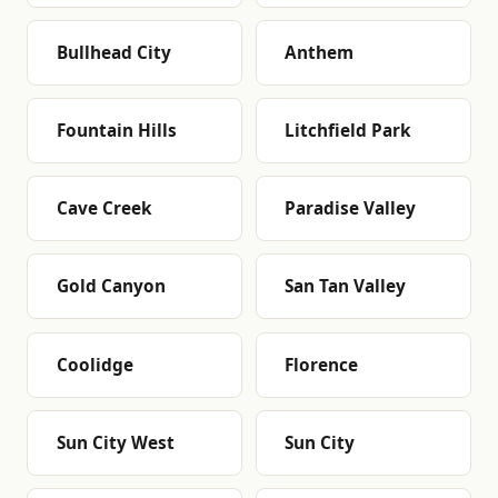
Bullhead City
Anthem
Fountain Hills
Litchfield Park
Cave Creek
Paradise Valley
Gold Canyon
San Tan Valley
Coolidge
Florence
Sun City West
Sun City