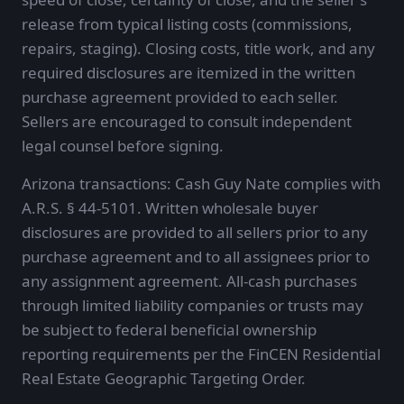
release from typical listing costs (commissions,
repairs, staging). Closing costs, title work, and any
required disclosures are itemized in the written
purchase agreement provided to each seller.
Sellers are encouraged to consult independent
legal counsel before signing.
Arizona transactions: Cash Guy Nate complies with
A.R.S. § 44-5101. Written wholesale buyer
disclosures are provided to all sellers prior to any
purchase agreement and to all assignees prior to
any assignment agreement. All-cash purchases
through limited liability companies or trusts may
be subject to federal beneficial ownership
reporting requirements per the FinCEN Residential
Real Estate Geographic Targeting Order.