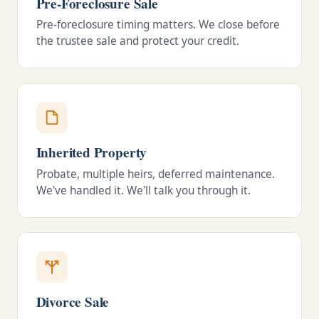
Pre-Foreclosure Sale
Pre-foreclosure timing matters. We close before
the trustee sale and protect your credit.
Inherited Property
Probate, multiple heirs, deferred maintenance.
We've handled it. We'll talk you through it.
Divorce Sale