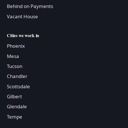
Behind on Payments
Vacant House
Cities we work in
Phoenix
Mesa
Tucson
Chandler
Scottsdale
Gilbert
Glendale
Tempe