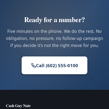
Ready for a number?
Five minutes on the phone. We do the rest. No
obligation, no pressure, no follow-up campaign
if you decide it's not the right move for you.
Call (602) 555-0100
Cash Guy Nate