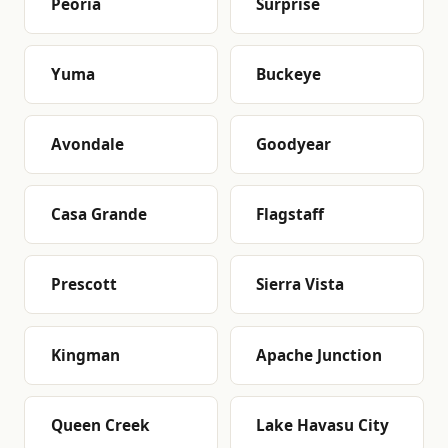
Peoria
Surprise
Yuma
Buckeye
Avondale
Goodyear
Casa Grande
Flagstaff
Prescott
Sierra Vista
Kingman
Apache Junction
Queen Creek
Lake Havasu City