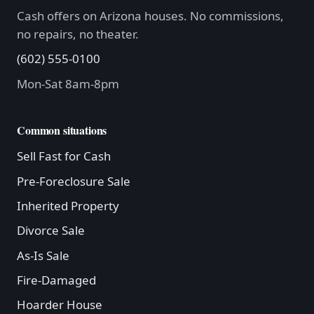
Cash offers on Arizona houses. No commissions,
no repairs, no theater.
(602) 555-0100
Mon-Sat 8am-8pm
Common situations
Sell Fast for Cash
Pre-Foreclosure Sale
Inherited Property
Divorce Sale
As-Is Sale
Fire-Damaged
Hoarder House