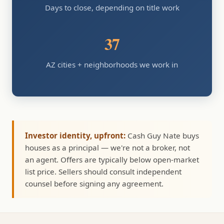
Days to close, depending on title work
37
AZ cities + neighborhoods we work in
Investor identity, upfront:
Cash Guy Nate buys
houses as a principal — we're not a broker, not
an agent. Offers are typically below open-market
list price. Sellers should consult independent
counsel before signing any agreement.