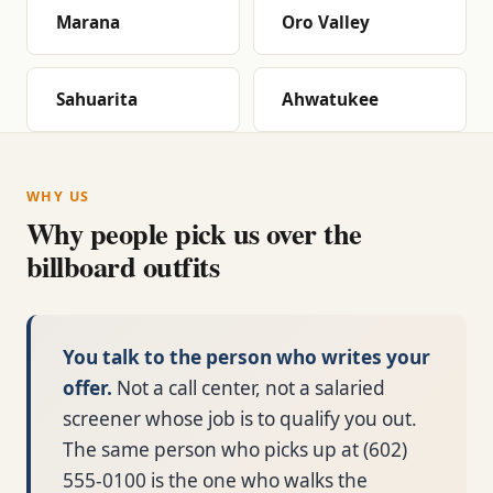
Marana
Oro Valley
Sahuarita
Ahwatukee
WHY US
Why people pick us over the
billboard outfits
You talk to the person who writes your
offer.
Not a call center, not a salaried
screener whose job is to qualify you out.
The same person who picks up at (602)
555-0100 is the one who walks the