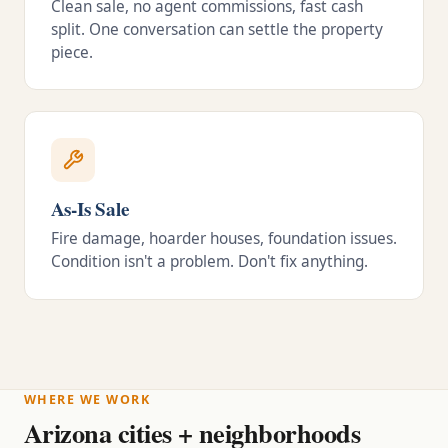
Clean sale, no agent commissions, fast cash
split. One conversation can settle the property
piece.
As-Is Sale
Fire damage, hoarder houses, foundation issues.
Condition isn't a problem. Don't fix anything.
WHERE WE WORK
Arizona cities + neighborhoods