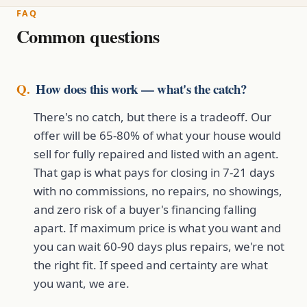
FAQ
Common questions
How does this work — what's the catch?
There's no catch, but there is a tradeoff. Our
offer will be 65-80% of what your house would
sell for fully repaired and listed with an agent.
That gap is what pays for closing in 7-21 days
with no commissions, no repairs, no showings,
and zero risk of a buyer's financing falling
apart. If maximum price is what you want and
you can wait 60-90 days plus repairs, we're not
the right fit. If speed and certainty are what
you want, we are.