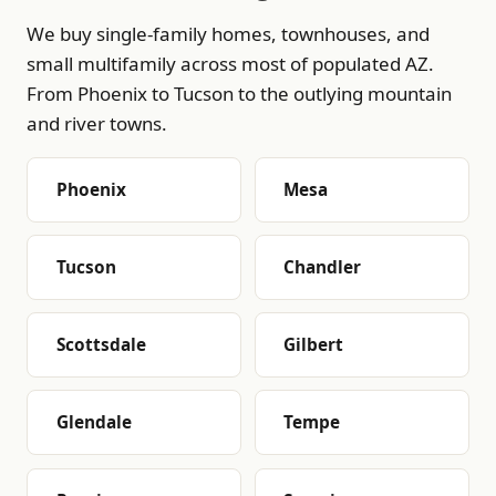
We buy single-family homes, townhouses, and
small multifamily across most of populated AZ.
From Phoenix to Tucson to the outlying mountain
and river towns.
Phoenix
Mesa
Tucson
Chandler
Scottsdale
Gilbert
Glendale
Tempe