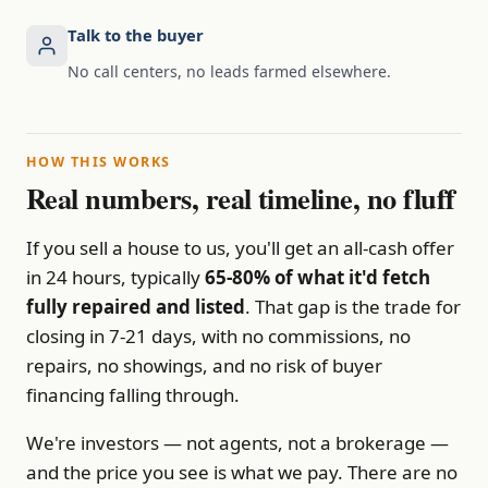
Talk to the buyer
No call centers, no leads farmed elsewhere.
HOW THIS WORKS
Real numbers, real timeline, no fluff
If you sell a house to us, you'll get an all-cash offer
in 24 hours, typically
65-80% of what it'd fetch
fully repaired and listed
. That gap is the trade for
closing in 7-21 days, with no commissions, no
repairs, no showings, and no risk of buyer
financing falling through.
We're investors — not agents, not a brokerage —
and the price you see is what we pay. There are no