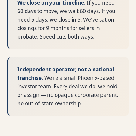
We close on your timeline.
If you need
60 days to move, we wait 60 days. If you
need 5 days, we close in 5. We've sat on
closings for 9 months for sellers in
probate. Speed cuts both ways.
Independent operator, not a national
franchise.
We're a small Phoenix-based
investor team. Every deal we do, we hold
or assign — no opaque corporate parent,
no out-of-state ownership.