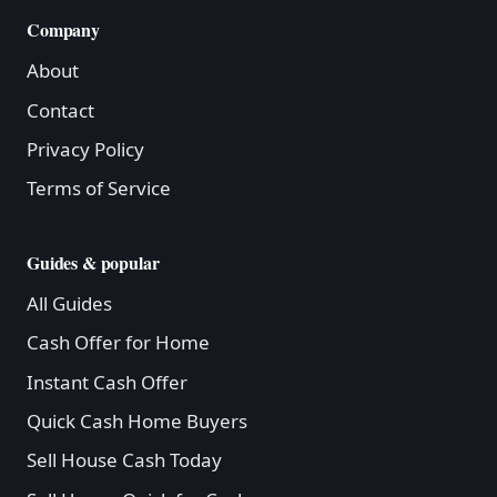
Company
About
Contact
Privacy Policy
Terms of Service
Guides & popular
All Guides
Cash Offer for Home
Instant Cash Offer
Quick Cash Home Buyers
Sell House Cash Today