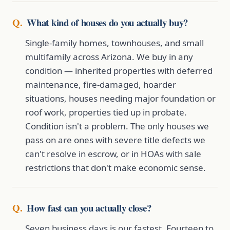
What kind of houses do you actually buy?
Single-family homes, townhouses, and small
multifamily across Arizona. We buy in any
condition — inherited properties with deferred
maintenance, fire-damaged, hoarder
situations, houses needing major foundation or
roof work, properties tied up in probate.
Condition isn't a problem. The only houses we
pass on are ones with severe title defects we
can't resolve in escrow, or in HOAs with sale
restrictions that don't make economic sense.
How fast can you actually close?
Seven business days is our fastest. Fourteen to