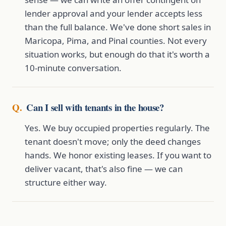
lender approval and your lender accepts less
than the full balance. We've done short sales in
Maricopa, Pima, and Pinal counties. Not every
situation works, but enough do that it's worth a
10-minute conversation.
Can I sell with tenants in the house?
Yes. We buy occupied properties regularly. The
tenant doesn't move; only the deed changes
hands. We honor existing leases. If you want to
deliver vacant, that's also fine — we can
structure either way.