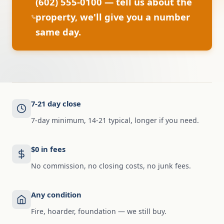
(602) 555-0100 — tell us about the
property, we'll give you a number
same day.
7-21 day close
7-day minimum, 14-21 typical, longer if you need.
$0 in fees
No commission, no closing costs, no junk fees.
Any condition
Fire, hoarder, foundation — we still buy.