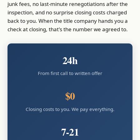
junk fees, no last-minute renegotiations after the
inspection, and no surprise closing costs charged
back to you. When the title company hands you a
check at closing, that's the number we agreed to.
24h
From first call to written offer
$0
Closing costs to you. We pay everything.
7-21