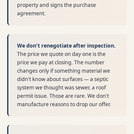
property and signs the purchase
agreement.
We don't renegotiate after inspection.
The price we quote on day one is the
price we pay at closing. The number
changes only if something material we
didn't know about surfaces — a septic
system we thought was sewer, a roof
permit issue. Those are rare. We don't
manufacture reasons to drop our offer.