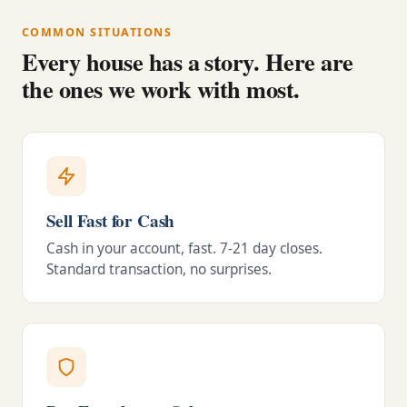
COMMON SITUATIONS
Every house has a story. Here are
the ones we work with most.
Sell Fast for Cash
Cash in your account, fast. 7-21 day closes.
Standard transaction, no surprises.