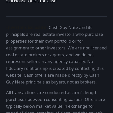
Sell House Quick for Cash
Investor disclosure:
Cash Guy Nate and its
principals are real estate investors who purchase
properties for their own portfolio or for
assignment to other investors. We are not licensed
real estate brokers or agents, and we do not
represent sellers in any agency capacity. No
fiduciary relationship is created by contacting this
website. Cash offers are made directly by Cash
Guy Nate principals as buyers, not as brokers.
All transactions are conducted as arm's-length
purchases between consenting parties. Offers are
typically below market value in exchange for
speed of close, certainty of close, and the seller's