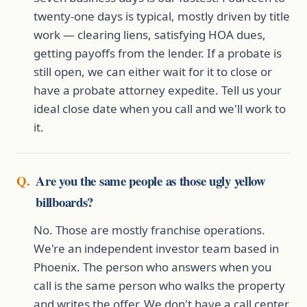
twenty-one days is typical, mostly driven by title
work — clearing liens, satisfying HOA dues,
getting payoffs from the lender. If a probate is
still open, we can either wait for it to close or
have a probate attorney expedite. Tell us your
ideal close date when you call and we'll work to
it.
Are you the same people as those ugly yellow
billboards?
No. Those are mostly franchise operations.
We're an independent investor team based in
Phoenix. The person who answers when you
call is the same person who walks the property
and writes the offer. We don't have a call center