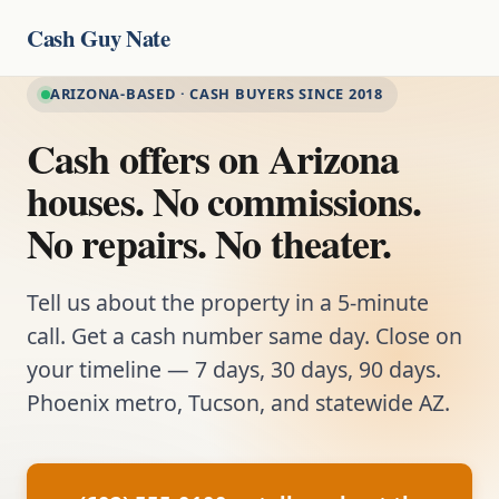
Cash Guy Nate
ARIZONA-BASED · CASH BUYERS SINCE 2018
Cash offers on Arizona
houses. No commissions.
No repairs. No theater.
Tell us about the property in a 5-minute
call. Get a cash number same day. Close on
your timeline — 7 days, 30 days, 90 days.
Phoenix metro, Tucson, and statewide AZ.