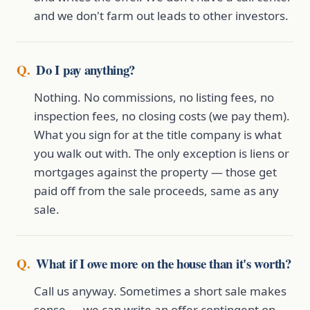
and we don't farm out leads to other investors.
Do I pay anything?
Nothing. No commissions, no listing fees, no
inspection fees, no closing costs (we pay them).
What you sign for at the title company is what
you walk out with. The only exception is liens or
mortgages against the property — those get
paid off from the sale proceeds, same as any
sale.
What if I owe more on the house than it's worth?
Call us anyway. Sometimes a short sale makes
sense — we can write an offer contingent on